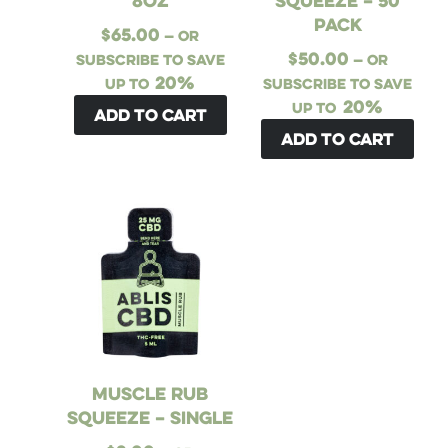
8oz
Squeeze – 50
Pack
$
65.00
—
or
$
50.00
subscribe to save
—
or
20%
up to
subscribe to save
20%
up to
Add to cart
Add to cart
Muscle Rub
Squeeze – Single