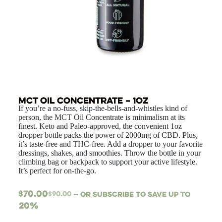
MCT Oil Concentrate – 1oz
If you’re a no-fuss, skip-the-bells-and-whistles kind of
person, the MCT Oil Concentrate is minimalism at its
finest. Keto and Paleo-approved, the convenient 1oz
dropper bottle packs the power of 2000mg of CBD. Plus,
it’s taste-free and THC-free. Add a dropper to your favorite
dressings, shakes, and smoothies. Throw the bottle in your
climbing bag or backpack to support your active lifestyle.
It’s perfect for on-the-go.
$
70.00
$
90.00
—
or subscribe to save up to
20%