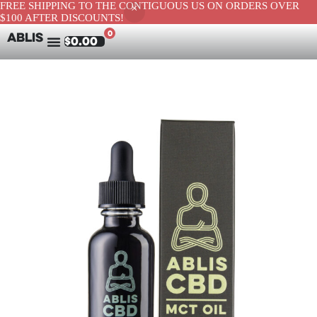
FREE SHIPPING TO THE CONTIGUOUS US ON ORDERS OVER
$100 AFTER DISCOUNTS!
0
ABLIS
$
0.00