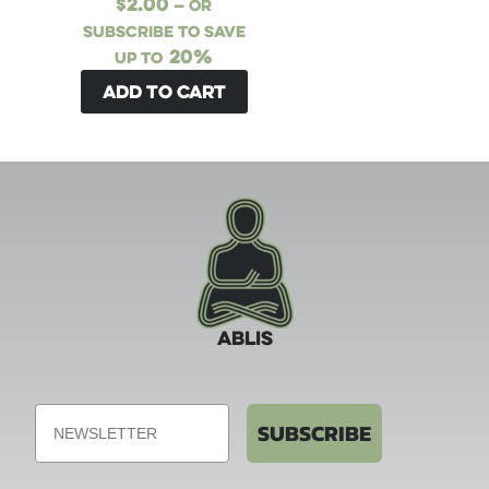
$
2.00
—
or
subscribe to save
20%
up to
Add to cart
ABLIS
Email
SUBSCRIBE