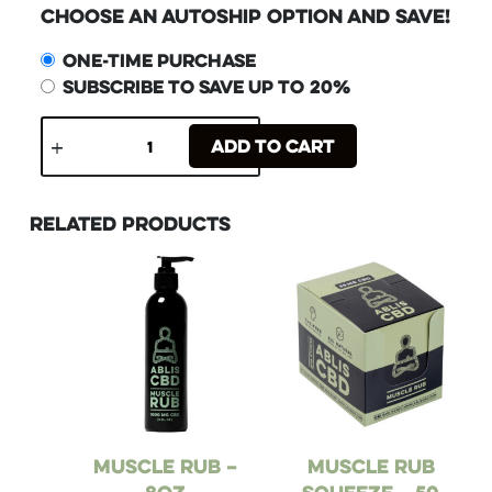
Choose an Autoship Option and Save!
One-time purchase
Subscribe to save up to
20%
Add to cart
Related products
Muscle Rub –
Muscle Rub