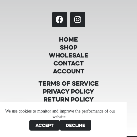
Home
Shop
Wholesale
Contact
Account
Terms of Service
Privacy Policy
Return Policy
Shipping Policy
We use cookies to monitor and improve the performance of our
Product Testing
website.
Product Disclaimer
Accept
Decline