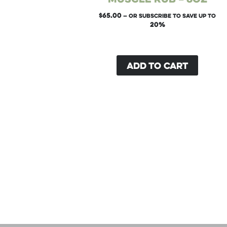
$
65.00
—
or subscribe to save up to
20%
Add to cart