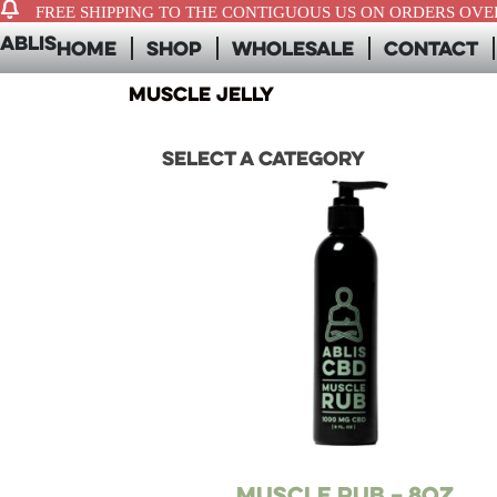
FREE SHIPPING TO THE CONTIGUOUS US ON ORDERS OVER
ABLIS
Home
Shop
Wholesale
Contact
muscle jelly
Select a category
Muscle Rub – 8oz