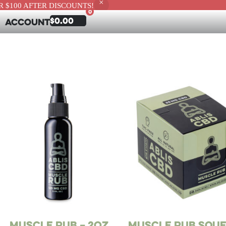
 $100 AFTER DISCOUNTS!
0
$
0.00
Account
Muscle Rub – 2oz
Muscle Rub Squ