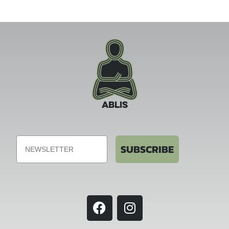
ABLIS
Email
SUBSCRIBE