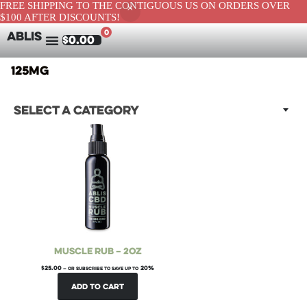
FREE SHIPPING TO THE CONTIGUOUS US ON ORDERS OVER
$100 AFTER DISCOUNTS!
0
ABLIS
$
0.00
125mg
Select a category
Muscle Rub – 2oz
$
25.00
20%
—
or subscribe to save up to
Add to cart