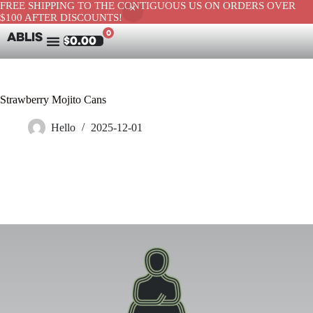
FREE SHIPPING TO THE CONTIGUOUS US ON ORDERS OVER
$100 AFTER DISCOUNTS!
0
ABLIS
$
0.00
Strawberry Mojito Cans
Hello
2025-12-01