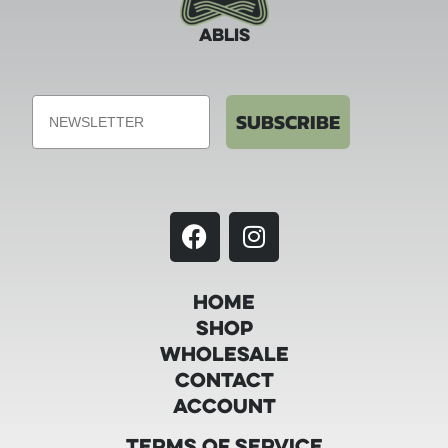
ABLIS
Email
SUBSCRIBE
Home
Shop
Wholesale
Contact
Account
Terms of Service