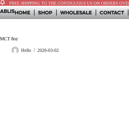
FREE SHIPPING TO THE CONTIGUOUS US ON ORDERS OVER
ABLIS
Home
Shop
Wholesale
Contact
MCT 8oz
Hello
2026-03-02