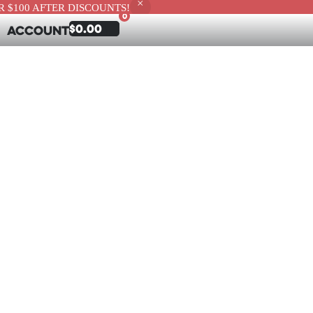
 $100 AFTER DISCOUNTS!
0
$
0.00
Account