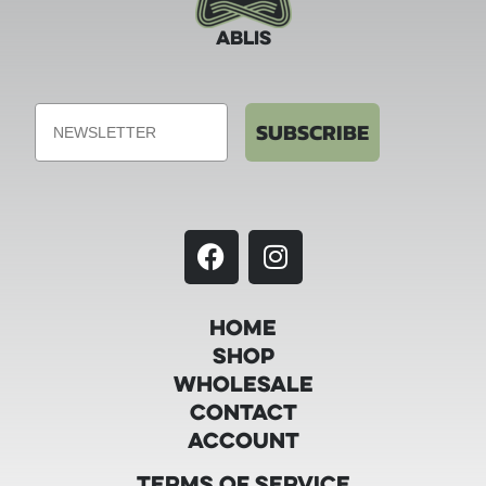
ABLIS
Email
SUBSCRIBE
Home
Shop
Wholesale
Contact
Account
Terms of Service