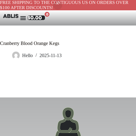
FREE SHIPPING TO THE CONTIGUOUS US ON ORDERS OVER
$100 AFTER DISCOUNTS!
0
ABLIS
$
0.00
Cranberry Blood Orange Kegs
Hello
2025-11-13