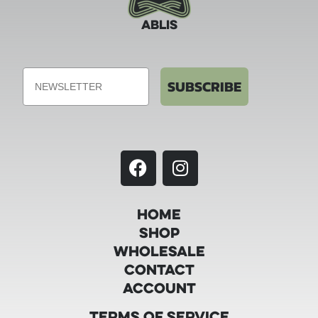
ABLIS
Email
SUBSCRIBE
Home
Shop
Wholesale
Contact
Account
Terms of Service