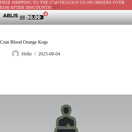
FREE SHIPPING TO THE CONTIGUOUS US ON ORDERS OVER
$100 AFTER DISCOUNTS!
0
ABLIS
$
0.00
Cran Blood Orange Kegs
Hello
2025-08-04