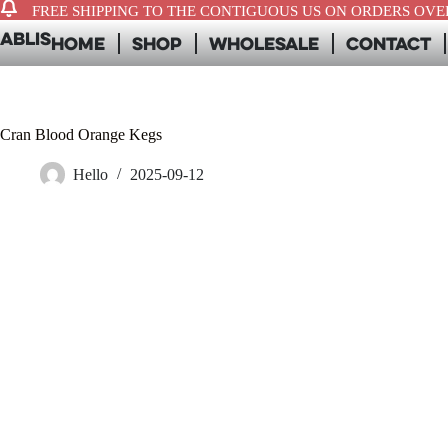
FREE SHIPPING TO THE CONTIGUOUS US ON ORDERS OVER
ABLIS
Home
Shop
Wholesale
Contact
Cran Blood Orange Kegs
Hello
2025-09-12