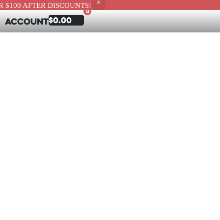
 $100 AFTER DISCOUNTS!
0
$
0.00
Account