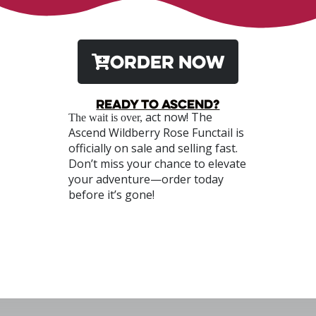
ORDER NOW
Ready to Ascend?
act now! The
The wait is over,
Ascend Wildberry Rose Functail is
officially on sale and selling fast.
Don’t miss your chance to elevate
your adventure—order today
before it’s gone!