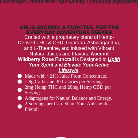
A Beverage Crafted With High-Quality
Functional Ingredients
Ablis Ascend: A Functail for the
Everyday Adventure Seeker
Crafted with a proprietary blend of Hemp-
Derived THC & CBD, Guarana, Ashwagandha,
and L-Theanine, and infused with Vibrant
Natural Juices and Flavors,
Ascend
Wildberry Rose Functail
is Designed to
Uplift
Your Spirit
and
Elevate Your Active
Lifestyle
.
Made with ~21% Juice From Concentrate.
< 8g Carbs and 30 Calories per Serving.
2mg Hemp THC and 20mg Hemp CBD per
Serving.
Adaptogens for Natural Balance and Energy.
2 Servings per Can. Share Your Ablis with a
Friend!