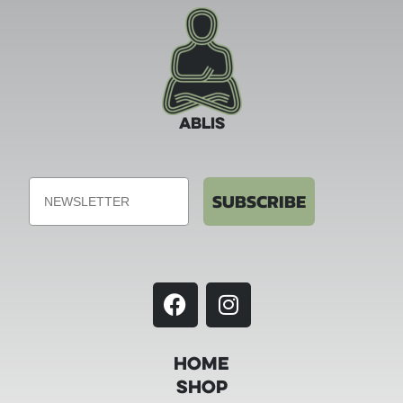
ABLIS
Email
SUBSCRIBE
Home
Shop