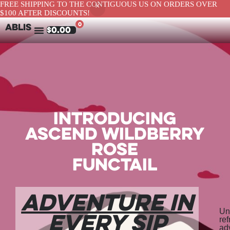
FREE SHIPPING TO THE CONTIGUOUS US ON ORDERS OVER
$100 AFTER DISCOUNTS!
0
ABLIS
$
0.00
Introducing
Ascend Wildberry
Rose
Functail
Adventure in
Un
Every Sip
re
ad