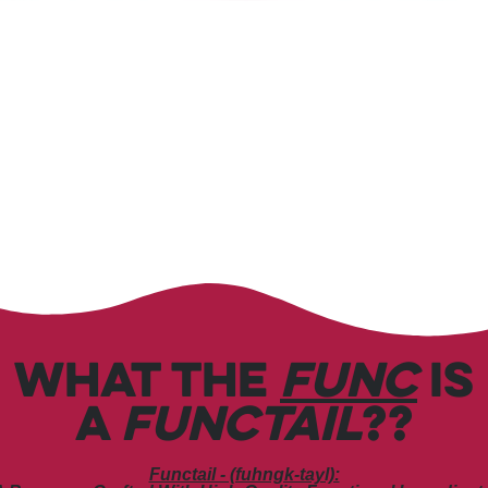
WHAT THE
FUNC
IS
A
FUNCTAIL
??
Functail - (fuhngk-tayl):